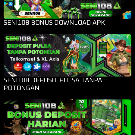
SENI108 BONUS DOWNLOAD APK
SENI108 DEPOSIT PULSA TANPA
POTONGAN