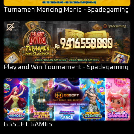
Turnamen Mancing Mania - Spadegaming
Play and Win Tournament - Spadegaming
GGSOFT GAMES