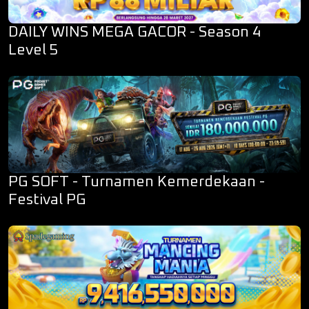
DAILY WINS MEGA GACOR - Season 4
Level 5
PG SOFT - Turnamen Kemerdekaan -
Festival PG