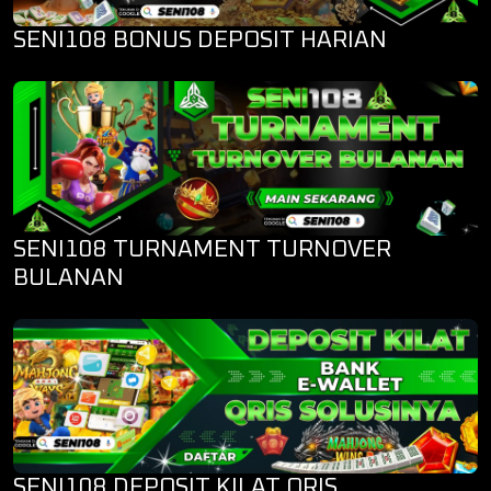
SENI108 BONUS DEPOSIT HARIAN
SENI108 TURNAMENT TURNOVER
BULANAN
SENI108 DEPOSIT KILAT QRIS