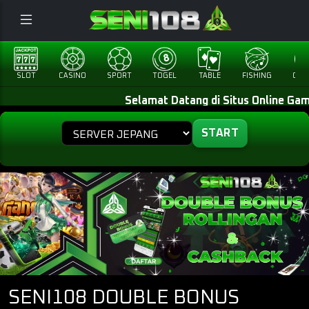
SLOT
CASINO
SPORT
TOGEL
TABLE
FISHING
COCK
Selamat Datang di Situs Online Gaming
START
Pilih Server
SENI108 DOUBLE BONUS