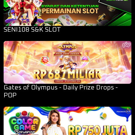
SENI108 S&K SLOT
Gates of Olympus - Daily Prize Drops -
POP