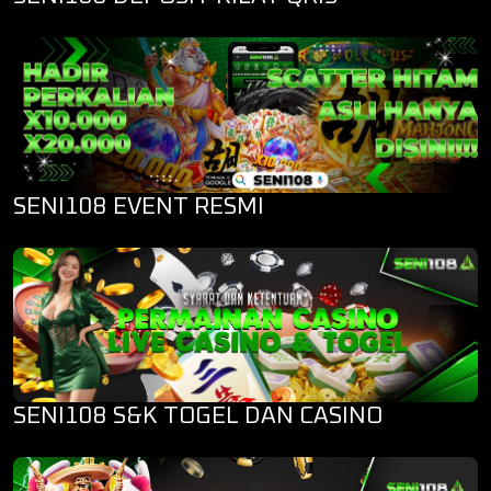
SENI108 EVENT RESMI
SENI108 S&K TOGEL DAN CASINO