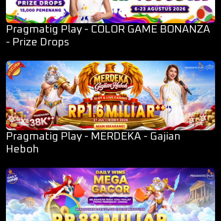
Pragmatig Play - COLOR GAME BONANZA
- Prize Drops
Pragmatig Play - MERDEKA - Gajian
Heboh