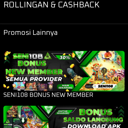
ROLLINGAN & CASHBACK
Promosi Lainnya
SENI108 BONUS NEW MEMBER