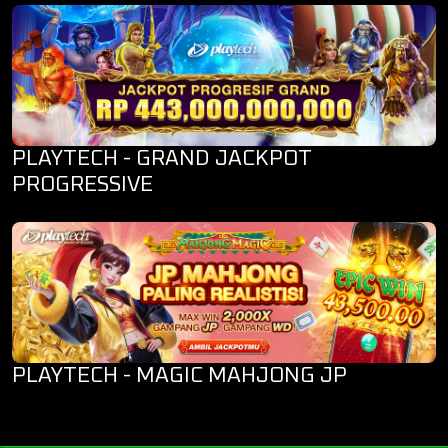
PLAYTECH - GRAND JACKPOT
PROGRESSIVE
PLAYTECH - MAGIC MAHJONG JP