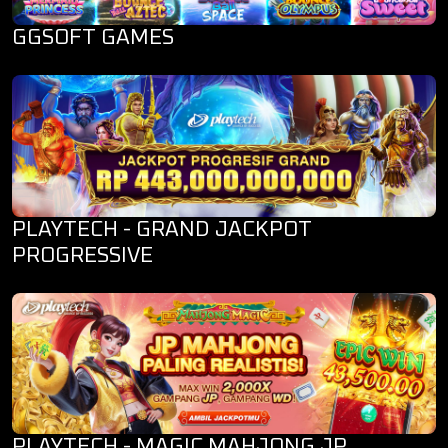
GGSOFT GAMES
PLAYTECH - GRAND JACKPOT
PROGRESSIVE
PLAYTECH - MAGIC MAHJONG JP