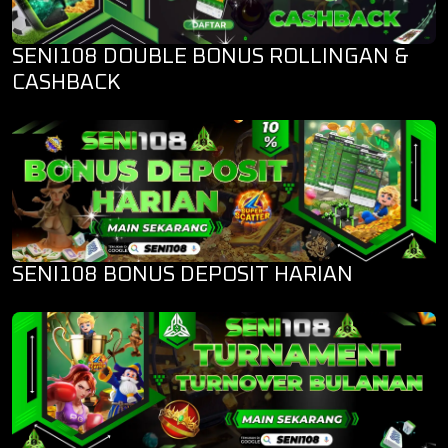
SENI108 DOUBLE BONUS ROLLINGAN &
CASHBACK
SENI108 BONUS DEPOSIT HARIAN