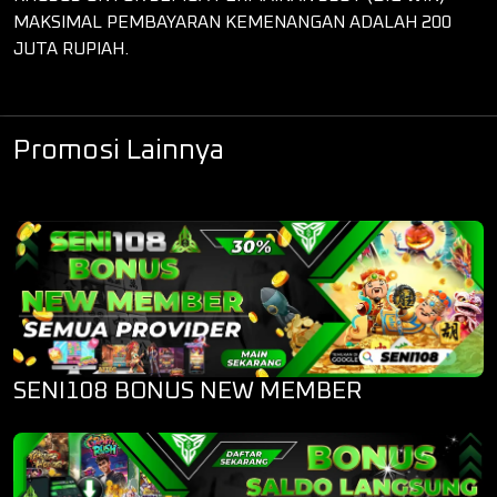
MAKSIMAL PEMBAYARAN KEMENANGAN ADALAH 200
JUTA RUPIAH.
Promosi Lainnya
SENI108 BONUS NEW MEMBER