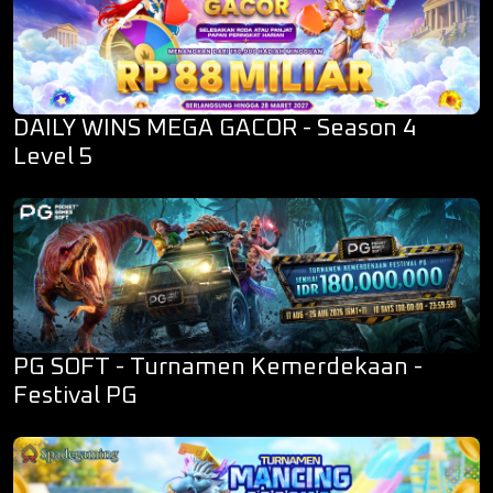
DAILY WINS MEGA GACOR - Season 4
Level 5
PG SOFT - Turnamen Kemerdekaan -
Festival PG