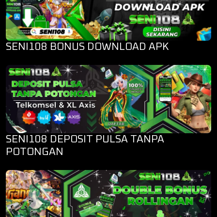
SENI108 BONUS DOWNLOAD APK
SENI108 DEPOSIT PULSA TANPA
POTONGAN