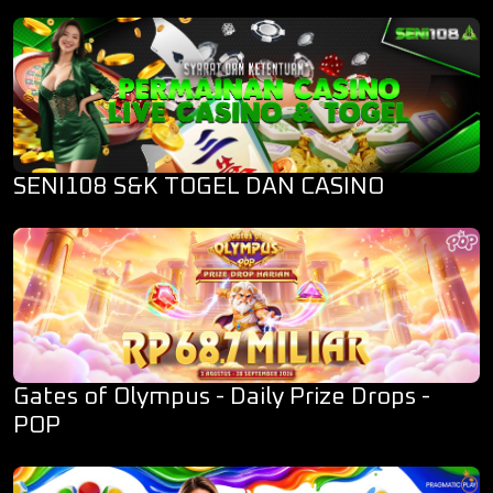
SENI108 S&K TOGEL DAN CASINO
Gates of Olympus - Daily Prize Drops -
POP