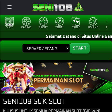
SLOT
CASINO
SPORT
TOGEL
TABLE
FISHING
COCK
Selamat Datang di Situs Online Gamin
START
Pilih Server
SENI108 S&K SLOT
KHUSUS UNTUK SEMUA PERMAINAN SLOT (BIG WIN)