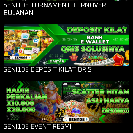
SENI108 TURNAMENT TURNOVER
BULANAN
SENI108 DEPOSIT KILAT QRIS
SENI108 EVENT RESMI