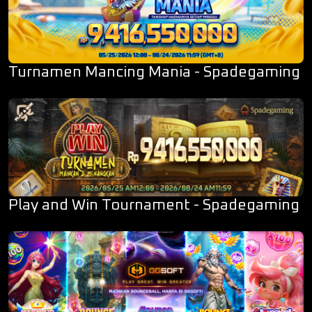
Turnamen Mancing Mania - Spadegaming
Play and Win Tournament - Spadegaming