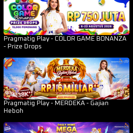
Pragmatig Play - COLOR GAME BONANZA
- Prize Drops
Pragmatig Play - MERDEKA - Gajian
Heboh