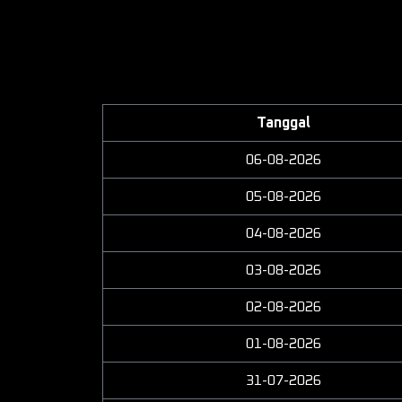
Tanggal
06-08-2026
05-08-2026
04-08-2026
03-08-2026
02-08-2026
01-08-2026
31-07-2026