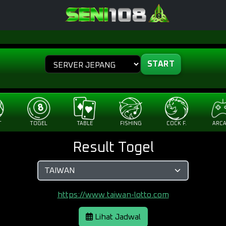
START
Pilih Server
T
TOGEL
TABLE
FISHING
COCK F.
ARC
Result Togel
https://www.taiwan-lotto.com
Lihat Jadwal