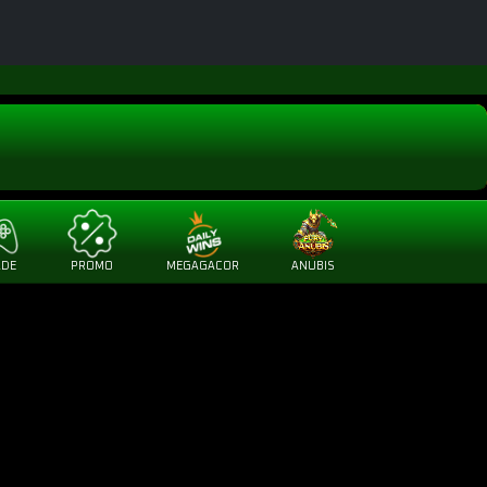
ADE
PROMO
MEGAGACOR
ANUBIS