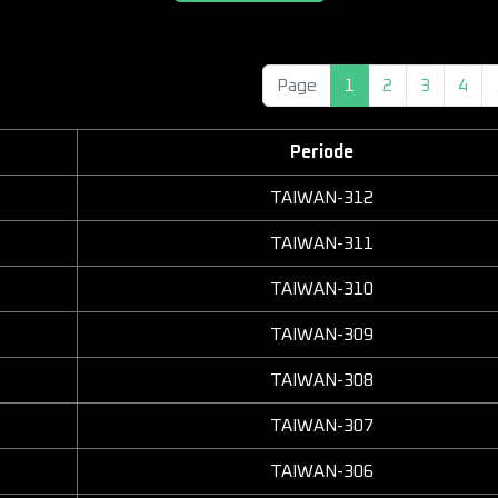
Page
1
2
3
4
Periode
TAIWAN-312
TAIWAN-311
TAIWAN-310
TAIWAN-309
TAIWAN-308
TAIWAN-307
TAIWAN-306