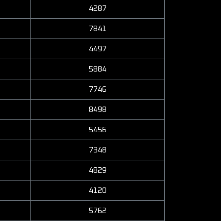
4287
7841
4497
5884
7746
8498
5456
7348
4829
4120
5762