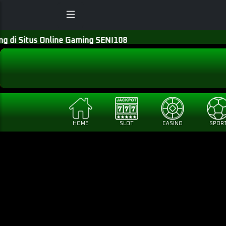
 di Situs Online Gaming SENI108
HOME
SLOT
CASINO
SPOR