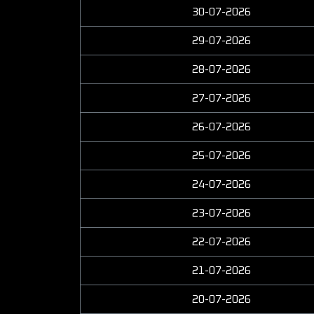
30-07-2026
29-07-2026
28-07-2026
27-07-2026
26-07-2026
25-07-2026
24-07-2026
23-07-2026
22-07-2026
21-07-2026
20-07-2026