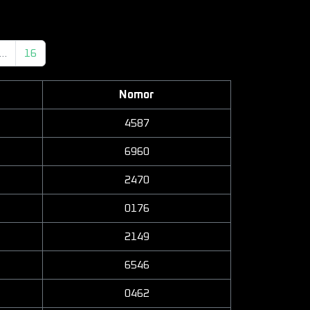
...
16
Nomor
4587
6960
2470
0176
2149
6546
0462