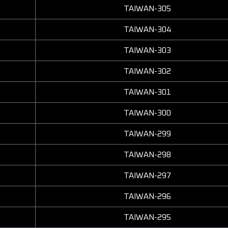
TAIWAN-305
TAIWAN-304
TAIWAN-303
TAIWAN-302
TAIWAN-301
TAIWAN-300
TAIWAN-299
TAIWAN-298
TAIWAN-297
TAIWAN-296
TAIWAN-295